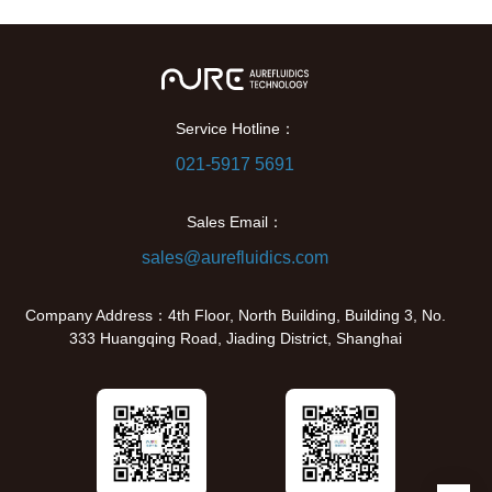
Service Hotline：
021-5917 5691
Sales Email：
sales@aurefluidics.com
Company Address：4th Floor, North Building, Building 3, No.
333 Huangqing Road, Jiading District, Shanghai