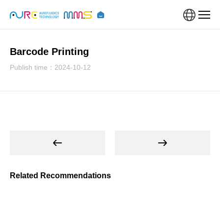
Barcode Printing
Publish time：2024-10-12
Related Recommendations