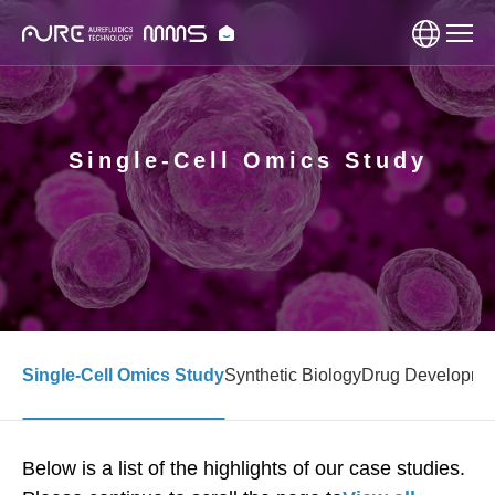
Single-Cell Omics Study
Single-Cell Omics Study
Synthetic Biology
Drug Developme
Below is a list of the highlights of our case studies.