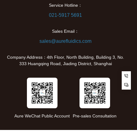
Service Hotline：
021-5917 5691
Sales Email：
sales@aurefluidics.com
Company Address：4th Floor, North Building, Building 3, No.
333 Huangqing Road, Jiading District, Shanghai
Cu
Aure WeChat Public Account
Pre-sales Consultation
Copyright © 2024 Shanghai AureFluidics Technology Co., Ltd. All