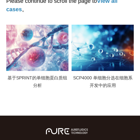
Please continue to scroll the page to
View all
cases
。
基于SPRINT的单细胞蛋白质组
SCP4000 单细胞分选在细胞系
分析
开发中的应用