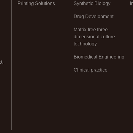
Printing Solutions
Synthetic Biology
I
Drug Development
Matrix-free three-
dimensional culture
technology
Biomedical Engineering
t,
Clinical practice
n