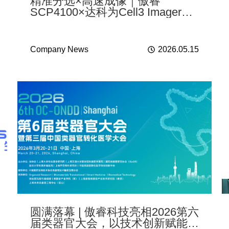
精准分选×高速成像｜傲睿
SCP4100×达科为Cell3 Imager
NX联合实验实测
Company News
2026.05.15
圆满落幕 | 傲睿科技亮相2026第六
届类器官大会，以技术创新赋能转