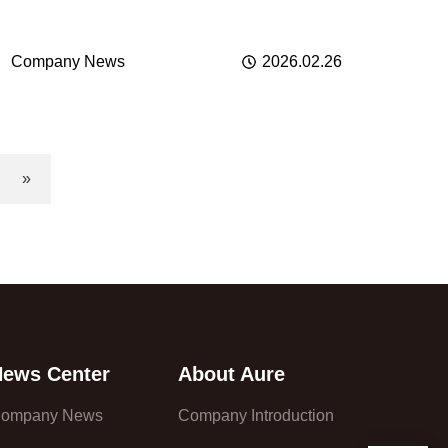
Company News
2026.02.26
»
News Center
About Aure
ompany News
Company Introduction