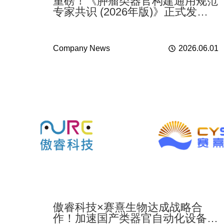
重磅！《肿瘤类器官构建通用规范
专家共识 (2026年版)》正式发
布，傲睿科技BP4000助力行业标
准化落地
Company News
2026.06.01
傲睿科技×赛熹生物达成战略合
作！加速国产类器官自动化设备产