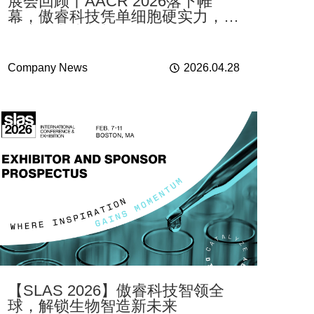
展会回顾丨AACR 2026落下帷
幕，傲睿科技凭单细胞硬实力，为
肿瘤研究注入新动能
Company News
2026.04.28
【SLAS 2026】傲睿科技智领全
球，解锁生物智造新未来