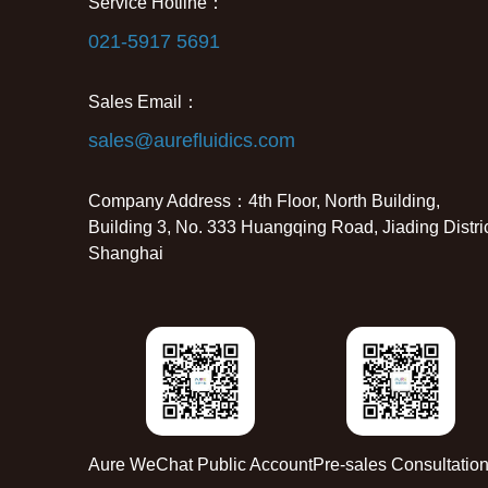
Service Hotline：
021-5917 5691
Sales Email：
sales@aurefluidics.com
Company Address：4th Floor, North Building,
Building 3, No. 333 Huangqing Road, Jiading Distric
Shanghai
Aure WeChat Public Account
Pre-sales Consultatio