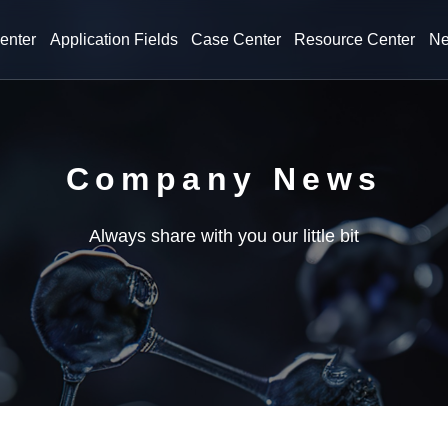
enter
Application Fields
Case Center
Resource Center
Ne
Company News
Always share with you our little bit