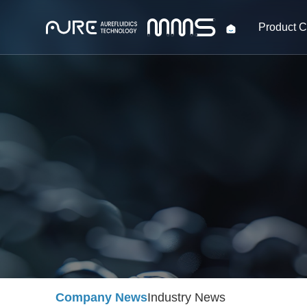
Product C
Company News
Industry News