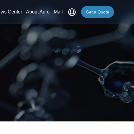
ws Center
About Aure
Mall
Get a Quote