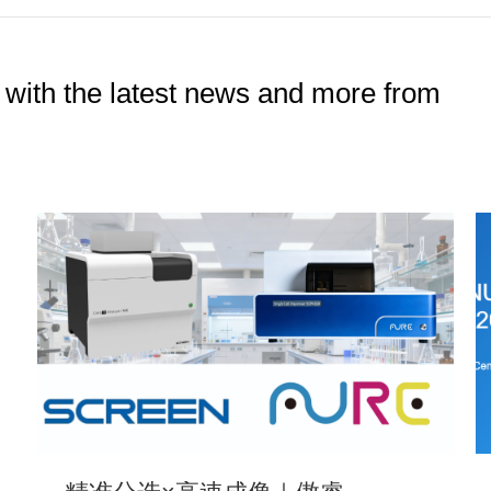
 with the latest news and more from