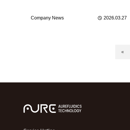
业化
Company News
2026.03.27
«