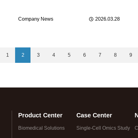
化医学新未来
Company News
2026.03.28
1
2
3
4
5
6
7
8
9
Product Center
Case Center
Biomedical Solutions
Single-Cell Omics Study
C