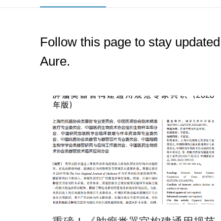
Follow this page to stay updated
Aure.